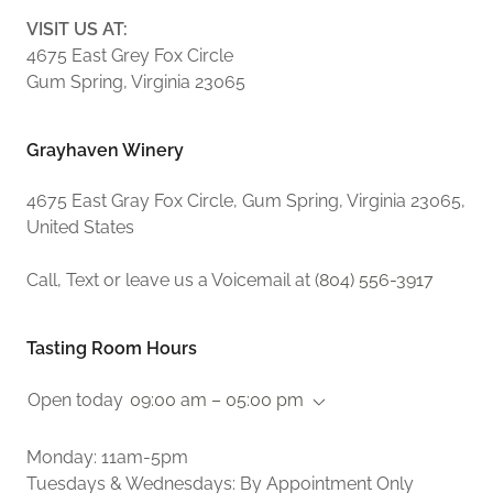
VISIT US AT:
4675 East Grey Fox Circle
Gum Spring, Virginia 23065
Grayhaven Winery
4675 East Gray Fox Circle, Gum Spring, Virginia 23065,
United States
Call, Text or leave us a Voicemail at
(804) 556-3917
Tasting Room Hours
Open today
09:00 am – 05:00 pm
Monday: 11am-5pm
Tuesdays & Wednesdays: By Appointment Only