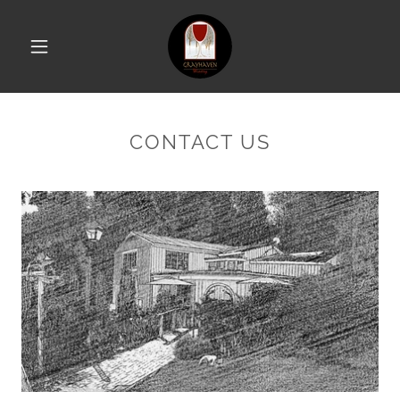
CONTACT US